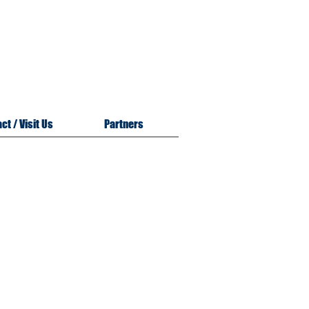
m
n
ct / Visit Us
Partners