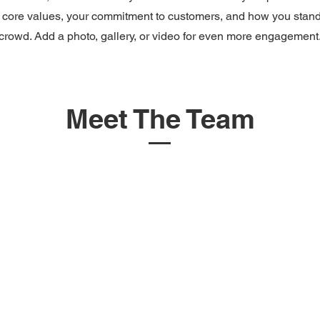
 core values, your commitment to customers, and how you stand
crowd. Add a photo, gallery, or video for even more engagement
Meet The Team