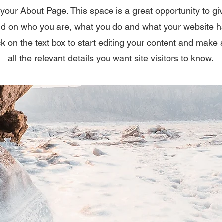
 your About Page. This space is a great opportunity to giv
d on who you are, what you do and what your website has
k on the text box to start editing your content and make 
all the relevant details you want site visitors to know.