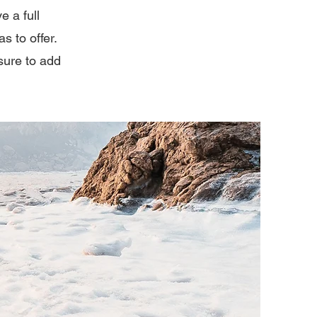
e a full
 to offer.
sure to add