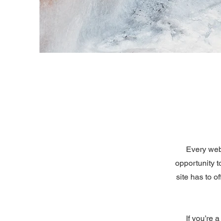
Every webs
opportunity 
site has to o
If you’re 