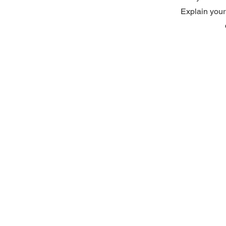
Explain your