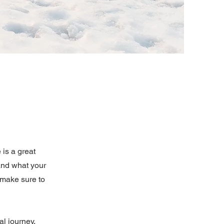
 is a great
and what your
d make sure to
al journey.