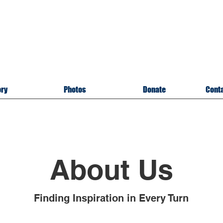
itary Memorial Museu
of U
pper Cumberland
sville, Tennessee
A 501(c)3 Organizatio
ory
Photos
Donate
Conta
About Us
Finding Inspiration in Every Turn