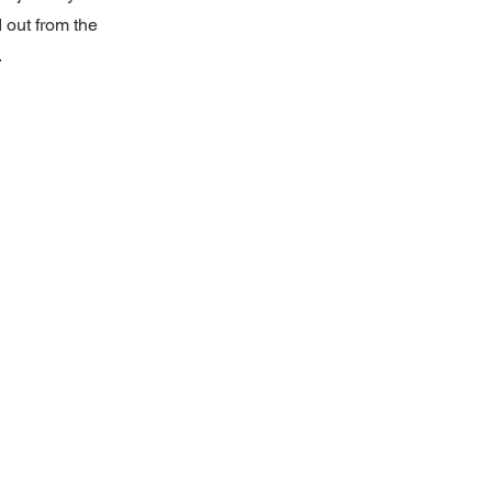
 out from the
.