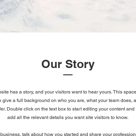
Our Story
ite has a story, and your visitors want to hear yours. This space
to give a full background on who you are, what your team does, 
ffer. Double click on the text box to start editing your content an
add all the relevant details you want site visitors to know.
a business, talk about how you started and share your profession