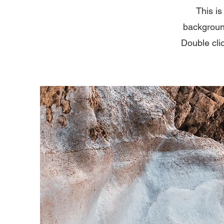
This is
backgroun
Double clic