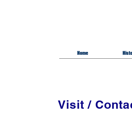
Mil
Cros
Home
Hist
Visit / Conta