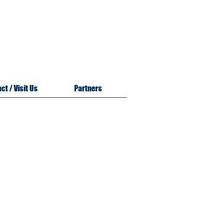
m
n
ct / Visit Us
Partners