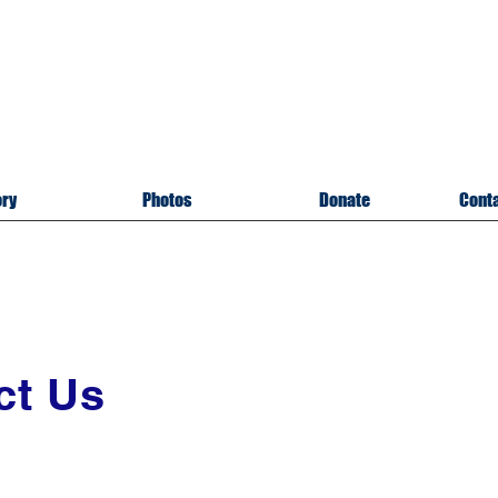
itary Memorial Museu
of U
pper Cumberland
sville, Tennessee
A 501(c)3 Organizatio
ory
Photos
Donate
Conta
ct Us